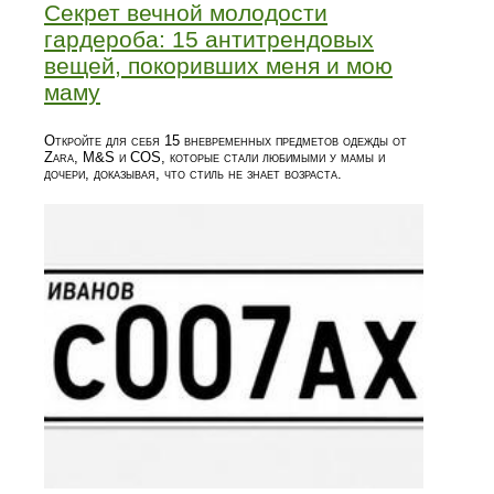
Секрет вечной молодости
гардероба: 15 антитрендовых
вещей, покоривших меня и мою
маму
Откройте для себя 15 вневременных предметов одежды от
Zara, M&S и COS, которые стали любимыми у мамы и
дочери, доказывая, что стиль не знает возраста.