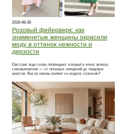
2026-06-30
Розовый фейерверк: как
знаменитые женщины окрасили
моду в оттенок нежности и
дерзости
Светские леди снова превращают розовый в яркое зеркало
самовыражения — от перьевых украшений до твидовых
жакетов. Как их образы влияют на модное сознание?