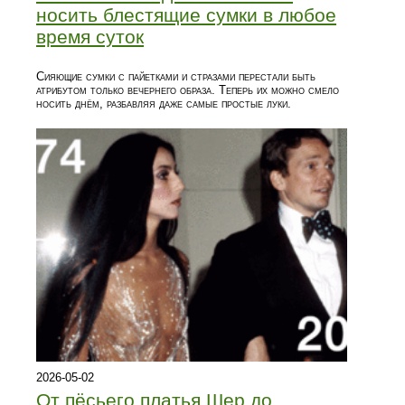
носить блестящие сумки в любое
время суток
Сияющие сумки с пайетками и стразами перестали быть
атрибутом только вечернего образа. Теперь их можно смело
носить днём, разбавляя даже самые простые луки.
2026-05-02
От пёсьего платья Шер до