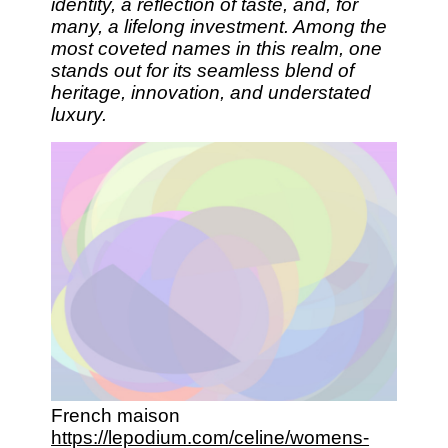
identity, a reflection of taste, and, for
many, a lifelong investment. Among the
most coveted names in this realm, one
stands out for its seamless blend of
heritage, innovation, and understated
luxury.
French maison
https://lepodium.com/celine/womens-