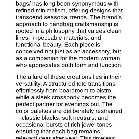
bags/
has long been synonymous with
refined minimalism, offering designs that
transcend seasonal trends. The brand's
approach to handbag craftsmanship is
rooted in a philosophy that values clean
lines, impeccable materials, and
functional beauty. Each piece is
conceived not just as an accessory, but
as a companion for the modern woman
who appreciates both form and function.
The allure of these creations lies in their
versatility. A structured tote transitions
effortlessly from boardroom to bistro,
while a sleek crossbody becomes the
perfect partner for evenings out. The
color palettes are deliberately restrained
—classic blacks, soft neutrals, and
occasional bursts of rich jewel tones—
ensuring that each bag remains
relevant year after year. This timeless