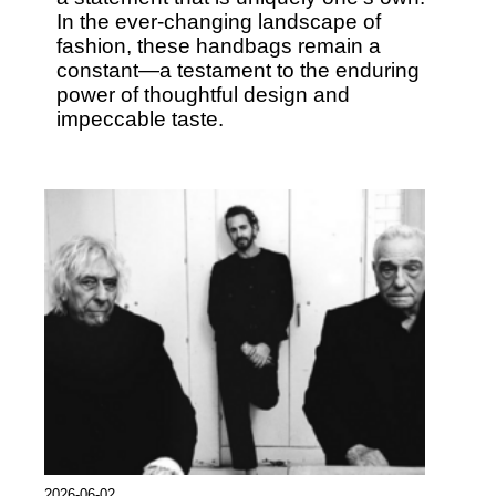
In the ever-changing landscape of
fashion, these handbags remain a
constant—a testament to the enduring
power of thoughtful design and
impeccable taste.
2026-06-02