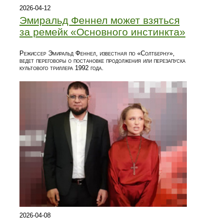
2026-04-12
Эмиральд Феннел может взяться
за ремейк «Основного инстинкта»
Режиссер Эмиральд Феннел, известная по «Солтберну»,
ведет переговоры о постановке продолжения или перезапуска
культового триллера 1992 года.
2026-04-08