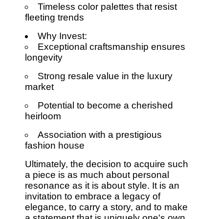
Timeless color palettes that resist
fleeting trends
Why Invest:
Exceptional craftsmanship ensures
longevity
Strong resale value in the luxury
market
Potential to become a cherished
heirloom
Association with a prestigious
fashion house
Ultimately, the decision to acquire such
a piece is as much about personal
resonance as it is about style. It is an
invitation to embrace a legacy of
elegance, to carry a story, and to make
a statement that is uniquely one's own.