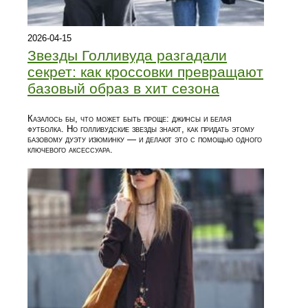
2026-04-15
Звезды Голливуда разгадали
секрет: как кроссовки превращают
базовый образ в хит сезона
Казалось бы, что может быть проще: джинсы и белая
футболка. Но голливудские звезды знают, как придать этому
базовому дуэту изюминку — и делают это с помощью одного
ключевого аксессуара.