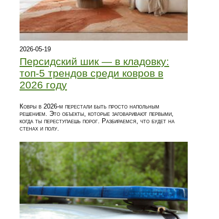
2026-05-19
Персидский шик — в кладовку:
топ-5 трендов среди ковров в
2026 году
Ковры в 2026-м перестали быть просто напольным
решением. Это объекты, которые заговаривают первыми,
когда ты переступаешь порог. Разбираемся, что будет на
стенах и полу.