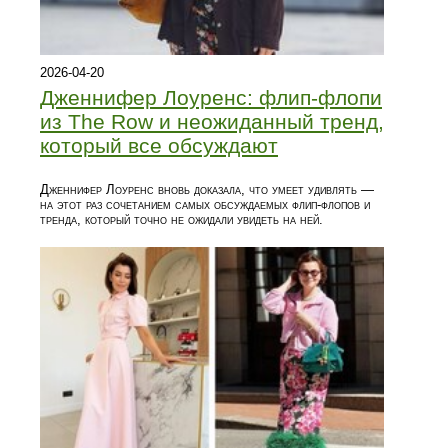
2026-04-20
Дженнифер Лоуренс: флип-флопи
из The Row и неожиданный тренд,
который все обсуждают
Дженнифер Лоуренс вновь доказала, что умеет удивлять —
на этот раз сочетанием самых обсуждаемых флип-флопов и
тренда, который точно не ожидали увидеть на ней.