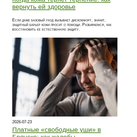
вернуть ей здоровье
Если даже базовый уход вызывает дискомфорт, значит,
защитный барьер кожи просит о помощи. Разбираемся, как
восстановить ее естественную защиту.
2026-07-23
Платные «свободные уши» в
Брянске: как жалобы