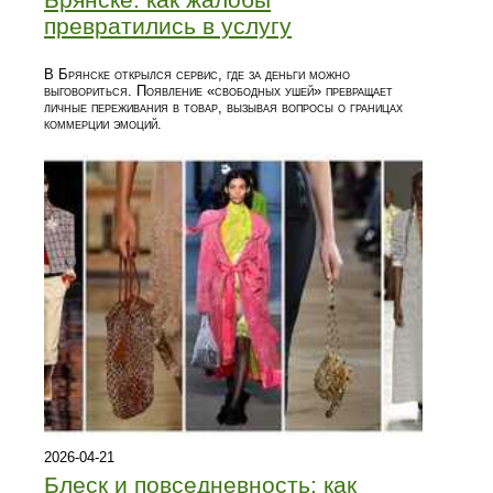
превратились в услугу
В Брянске открылся сервис, где за деньги можно
выговориться. Появление «свободных ушей» превращает
личные переживания в товар, вызывая вопросы о границах
коммерции эмоций.
2026-04-21
Блеск и повседневность: как