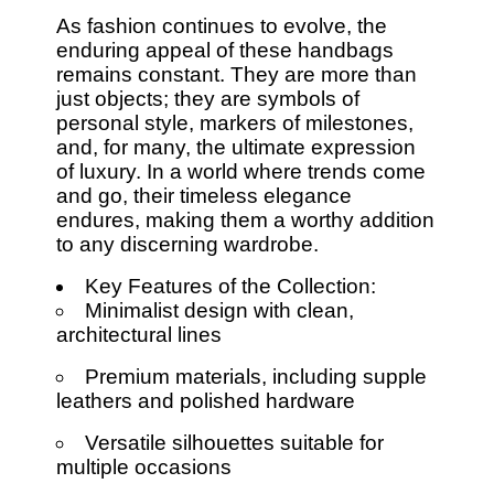
As fashion continues to evolve, the
enduring appeal of these handbags
remains constant. They are more than
just objects; they are symbols of
personal style, markers of milestones,
and, for many, the ultimate expression
of luxury. In a world where trends come
and go, their timeless elegance
endures, making them a worthy addition
to any discerning wardrobe.
Key Features of the Collection:
Minimalist design with clean,
architectural lines
Premium materials, including supple
leathers and polished hardware
Versatile silhouettes suitable for
multiple occasions