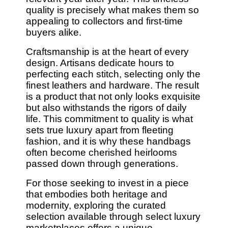
quality is precisely what makes them so
appealing to collectors and first-time
buyers alike.
Craftsmanship is at the heart of every
design. Artisans dedicate hours to
perfecting each stitch, selecting only the
finest leathers and hardware. The result
is a product that not only looks exquisite
but also withstands the rigors of daily
life. This commitment to quality is what
sets true luxury apart from fleeting
fashion, and it is why these handbags
often become cherished heirlooms
passed down through generations.
For those seeking to invest in a piece
that embodies both heritage and
modernity, exploring the curated
selection available through select luxury
marketplaces offers a unique