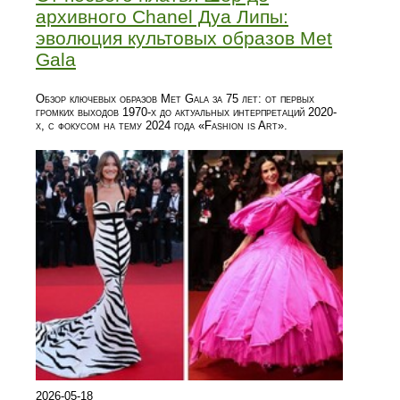
архивного Chanel Дуа Липы:
эволюция культовых образов Met
Gala
Обзор ключевых образов Met Gala за 75 лет: от первых
громких выходов 1970-х до актуальных интерпретаций 2020-
х, с фокусом на тему 2024 года «Fashion is Art».
2026-05-18