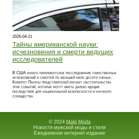
2026-04-21
Тайны американской науки:
исчезновения и смерти ведущих
исследователей
В США начато парламентское расследование таинственных
исчезновений и смертей по меньшей мере десяти ученых.
Комитет Палаты представителей изучает обстоятельства
этих событий, которые могут иметь далеко идущие
последствия для национальной безопасности и научного
сообщества.
© 2024
Male Moda
Новости мужской моды и стиля
Ежедневное интернет издание