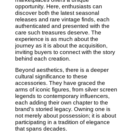
opportunity. Here, enthusiasts can
discover both the latest seasonal
releases and rare vintage finds, each
authenticated and presented with the
care such treasures deserve. The
experience is as much about the
journey as it is about the acquisition,
inviting buyers to connect with the story
behind each creation.
Beyond aesthetics, there is a deeper
cultural significance to these
accessories. They have graced the
arms of iconic figures, from silver screen
legends to contemporary influencers,
each adding their own chapter to the
brand's storied legacy. Owning one is
not merely about possession; it is about
participating in a tradition of elegance
that spans decades.