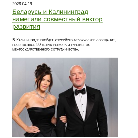
2026-04-19
Беларусь и Калининград
наметили совместный вектор
развития
В Калининграде пройдет российско-белорусское совещание,
посвященное 80-летию региона и укреплению
межгосударственного сотрудничества.