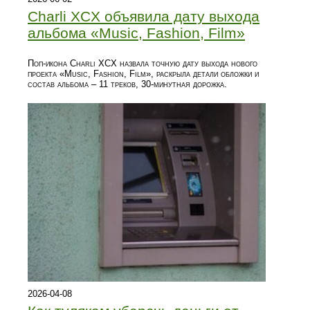
Charli XCX объявила дату выхода
альбома «Music, Fashion, Film»
Поп-икона Charli XCX назвала точную дату выхода нового
проекта «Music, Fashion, Film», раскрыла детали обложки и
состав альбома – 11 треков, 30‑минутная дорожка.
2026-04-08