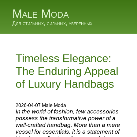
Male Moda
Для стильных, сильных, уверенных
Timeless Elegance:
The Enduring Appeal
of Luxury Handbags
2026-04-07 Male Moda
In the world of fashion, few accessories
possess the transformative power of a
well-crafted handbag. More than a mere
vessel for essentials, it is a statement of