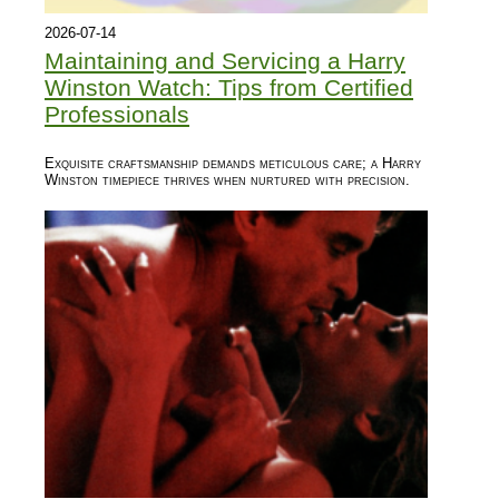
2026-07-14
Maintaining and Servicing a Harry
Winston Watch: Tips from Certified
Professionals
Exquisite craftsmanship demands meticulous care; a Harry
Winston timepiece thrives when nurtured with precision.