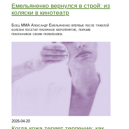
Емельяненко вернулся в строй: из
коляски в кинотеатр
Боец ММА Александр Емельяненко впервые после тяжелой
болезни посетил публичное мероприятие, поразив
поклонников своим появлением.
2026-04-20
Когда кожа теряет терпение: как