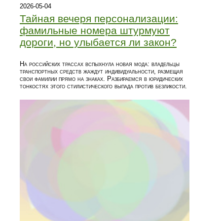
2026-05-04
Тайная вечеря персонализации:
фамильные номера штурмуют
дороги, но улыбается ли закон?
На российских трассах вспыхнула новая мода: владельцы
транспортных средств жаждут индивидуальности, размещая
свои фамилии прямо на знаках. Разбираемся в юридических
тонкостях этого стилистического выпада против безликости.