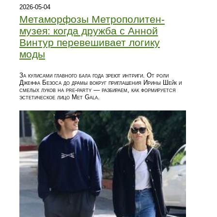
2026-05-04
Метаморфозы Метрополитен-
музея: когда дружба с Анной
Винтур перевешивает логику
моды
За кулисами главного бала года зреют интриги. От роли
Джеффа Безоса до драмы вокруг приглашения Ирины Шейк и
смелых луков на pre-party — разбираем, как формируется
эстетическое лицо Met Gala.