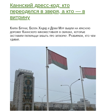
Каннский дресс-код: кто
переоделся в зверя, а кто — в
витрину
Карла Бруни, Белла Хадид и Деми Мур вышли на красную
дорожку Каннского кинофестиваля в образах, которые
заставили папарацци забыть про затворку. Разбираем, кто чем
удивил.