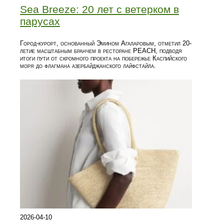
Sea Breeze: 20 лет с ветерком в
парусах
Город-курорт, основанный Эмином Агаларовым, отметил 20-
летие масштабным бранчем в ресторане PEACH, подводя
итоги пути от скромного проекта на побережье Каспийского
моря до флагмана азербайджанского лайфстайла.
2026-04-10