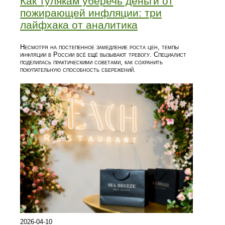
Как тулякам уберечь деньги от
пожирающей инфляции: три
лайфхака от аналитика
Несмотря на постепенное замедление роста цен, темпы
инфляции в России всё ещё вызывают тревогу. Специалист
поделилась практическими советами, как сохранить
покупательную способность сбережений.
2026-04-10